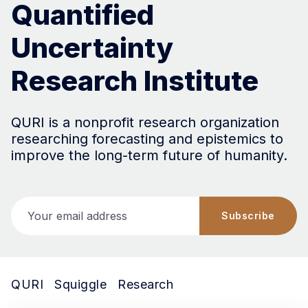
Quantified
Uncertainty
Research Institute
QURI is a nonprofit research organization
researching forecasting and epistemics to
improve the long-term future of humanity.
Your email address
Subscribe
QURI
Squiggle
Research