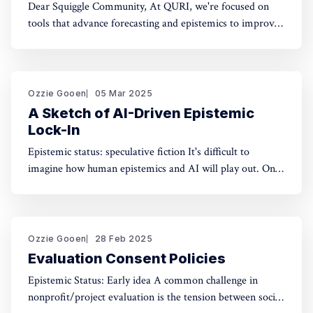
Dear Squiggle Community, At QURI, we're focused on
tools that advance forecasting and epistemics to improve
decision-making. As you know, we care deeply about
evaluation, and we're holding a survey on Squiggle to
better understand how and why people use our work.
Honestly, developing this
Ozzie Gooen
05 Mar 2025
A Sketch of AI-Driven Epistemic
Lock-In
Epistemic status: speculative fiction It's difficult to
imagine how human epistemics and AI will play out. On
one hand, AI could provide much better information and
general intellect. On the other hand, AI could help people
with incorrect beliefs preserve those false beliefs
indefinitely. Will advanced AIs attempting
Ozzie Gooen
28 Feb 2025
Evaluation Consent Policies
Epistemic Status: Early idea A common challenge in
nonprofit/project evaluation is the tension between social