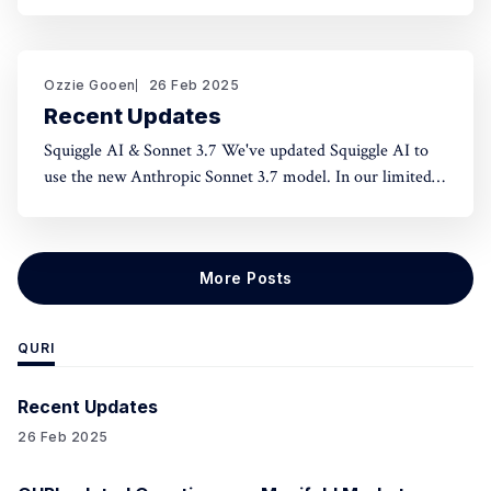
norms and honest assessment. We've seen reluctance for
effective altruists to publicly rate certain projects because
of the fear of upsetting someone. One potential tool to
use could be something like an
Ozzie Gooen
26 Feb 2025
Recent Updates
Squiggle AI & Sonnet 3.7 We've updated Squiggle AI to
use the new Anthropic Sonnet 3.7 model. In our limited
experimentation with it so far, it seems like this model is
capable of making significantly longer Squiggle models
(roughly ~200 lines to ~500 lines), but that
More Posts
QURI
Recent Updates
26 Feb 2025