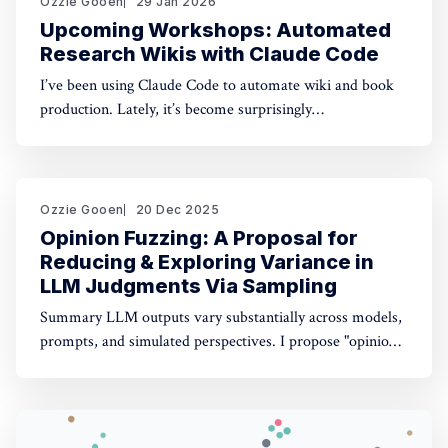
Ozzie Gooen
29 Jan 2026
Upcoming Workshops: Automated
Research Wikis with Claude Code
I’ve been using Claude Code to automate wiki and book
production. Lately, it’s become surprisingly
straightforward to generate useful, many-page research
documents, especially when paired with online document
libraries. If you’re in the Bay Area, I’m running two
workshops soon: * MoxSF (next Thursday, San Francisco)
Ozzie Gooen
20 Dec 2025
Opinion Fuzzing: A Proposal for
Reducing & Exploring Variance in
LLM Judgments Via Sampling
Summary LLM outputs vary substantially across models,
prompts, and simulated perspectives. I propose "opinion
fuzzing" for systematically sampling across these
dimensions to quantify and understand this variance. The
concept is simple, but making it practically usable will
require thoughtful tooling. In this piece I discuss what