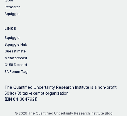
QURI
Research
Squiggle
LINKS
Squiggle
Squiggle Hub
Guesstimate
Metaforecast
QURI Discord
EA Forum Tag
The Quantified Uncertainty Research Institute is a non-profit
501(c)(3) tax-exempt organization.
(EIN 84-3847921)
© 2026 The Quantified Uncertainty Research Institute Blog