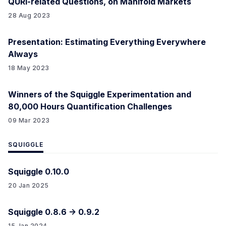
QURI-related Questions, on Manifold Markets
28 Aug 2023
Presentation: Estimating Everything Everywhere
Always
18 May 2023
Winners of the Squiggle Experimentation and
80,000 Hours Quantification Challenges
09 Mar 2023
SQUIGGLE
Squiggle 0.10.0
20 Jan 2025
Squiggle 0.8.6 -> 0.9.2
15 Jan 2024