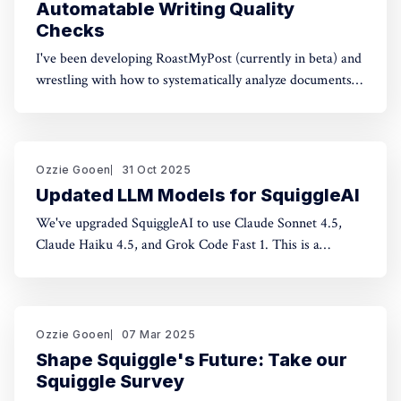
Automatable Writing Quality
Checks
I've been developing RoastMyPost (currently in beta) and
wrestling with how to systematically analyze documents.
The space of possible document checks is vast, easily
thousands of potential analyses. Building on familiar
concepts like "spell check" and "fact check," I've made a
taxonomy
Ozzie Gooen
31 Oct 2025
Updated LLM Models for SquiggleAI
We've upgraded SquiggleAI to use Claude Sonnet 4.5,
Claude Haiku 4.5, and Grok Code Fast 1. This is a
significant upgrade over the previous Claude Sonnet 3.7
and Claude Haiku 3.5. All three are available now. Initial
testing shows meaningful improvements in code
generation
Ozzie Gooen
07 Mar 2025
Shape Squiggle's Future: Take our
Squiggle Survey