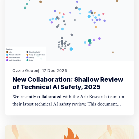
opinion fuzzing
Ozzie Gooen
17 Dec 2025
New Collaboration: Shallow Review
of Technical AI Safety, 2025
We recently collaborated with the Arb Research team on
their latest technical AI safety review. This document
provides a strong overview of the space, and we built a
website to make it significantly more manageable. The
interactive website: shallowreview.ai The review
examines major research directions in technical AI safety