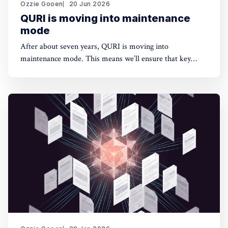
Ozzie Gooen
20 Jun 2026
QURI is moving into maintenance
mode
After about seven years, QURI is moving into
maintenance mode. This means we’ll ensure that key
software (Guesstimate and SquiggleHub) is maintained,
but we won’t be developing new software or doing new
research. Background I started QURI in 2019. At that
point I was excited about projects at