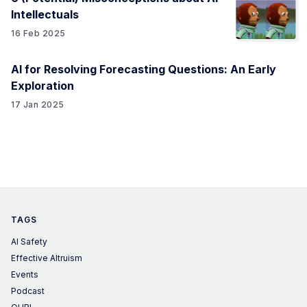
Intellectuals
16 Feb 2025
AI for Resolving Forecasting Questions: An Early
Exploration
17 Jan 2025
TAGS
AI Safety
Effective Altruism
Events
Podcast