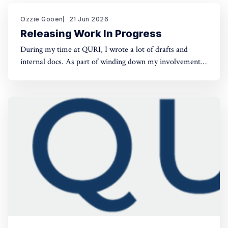
Ozzie Gooen
21 Jun 2026
Releasing Work In Progress
During my time at QURI, I wrote a lot of drafts and
internal docs. As part of winding down my involvement,
it made sense to get them public rather than let them sit
in private folders. You can find the QURI drafts here.
Related, I've spent recent time