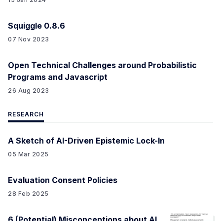
Squiggle 0.8.6
07 Nov 2023
Open Technical Challenges around Probabilistic
Programs and Javascript
26 Aug 2023
RESEARCH
A Sketch of AI-Driven Epistemic Lock-In
05 Mar 2025
Evaluation Consent Policies
28 Feb 2025
6 (Potential) Misconceptions about AI