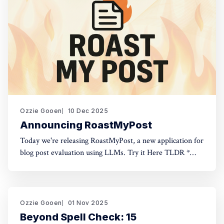
Ozzie Gooen
10 Dec 2025
Announcing RoastMyPost
Today we're releasing RoastMyPost, a new application for
blog post evaluation using LLMs. Try it Here TLDR *
RoastMyPost is a new QURI application that uses LLMs
and code to evaluate blog posts and research documents.
* It uses a variety of LLM evaluators. Most are narrow
checks: Fact Check,
Ozzie Gooen
01 Nov 2025
Beyond Spell Check: 15