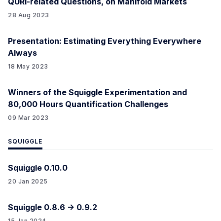
QURI-related Questions, on Manifold Markets
28 Aug 2023
Presentation: Estimating Everything Everywhere
Always
18 May 2023
Winners of the Squiggle Experimentation and
80,000 Hours Quantification Challenges
09 Mar 2023
SQUIGGLE
Squiggle 0.10.0
20 Jan 2025
Squiggle 0.8.6 -> 0.9.2
15 Jan 2024