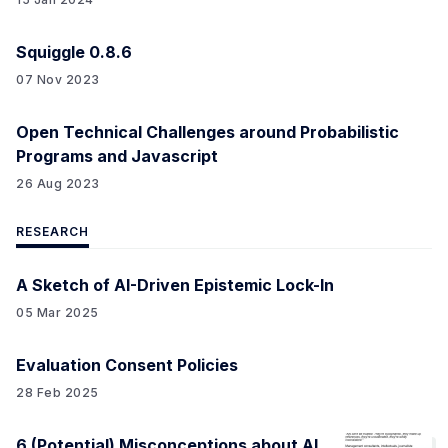
Squiggle 0.8.6
07 Nov 2023
Open Technical Challenges around Probabilistic
Programs and Javascript
26 Aug 2023
RESEARCH
A Sketch of AI-Driven Epistemic Lock-In
05 Mar 2025
Evaluation Consent Policies
28 Feb 2025
6 (Potential) Misconceptions about AI