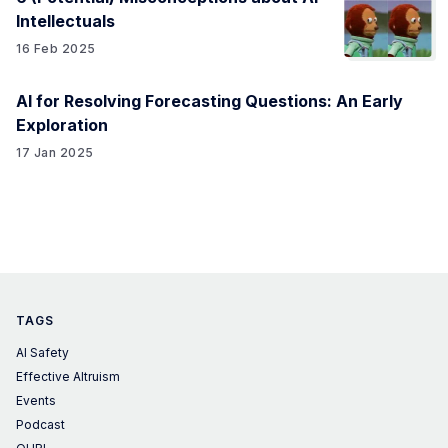
Intellectuals
16 Feb 2025
AI for Resolving Forecasting Questions: An Early
Exploration
17 Jan 2025
TAGS
AI Safety
Effective Altruism
Events
Podcast