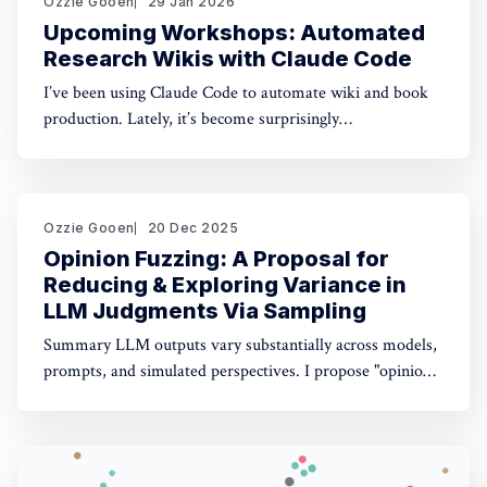
Ozzie Gooen
29 Jan 2026
Upcoming Workshops: Automated
Research Wikis with Claude Code
I’ve been using Claude Code to automate wiki and book
production. Lately, it’s become surprisingly
straightforward to generate useful, many-page research
documents, especially when paired with online document
libraries. If you’re in the Bay Area, I’m running two
workshops soon: * MoxSF (next Thursday, San Francisco)
Ozzie Gooen
20 Dec 2025
Opinion Fuzzing: A Proposal for
Reducing & Exploring Variance in
LLM Judgments Via Sampling
Summary LLM outputs vary substantially across models,
prompts, and simulated perspectives. I propose "opinion
fuzzing" for systematically sampling across these
dimensions to quantify and understand this variance. The
concept is simple, but making it practically usable will
require thoughtful tooling. In this piece I discuss what