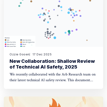
opinion fuzzing
Ozzie Gooen
17 Dec 2025
New Collaboration: Shallow Review
of Technical AI Safety, 2025
We recently collaborated with the Arb Research team on
their latest technical AI safety review. This document
provides a strong overview of the space, and we built a
website to make it significantly more manageable. The
interactive website: shallowreview.ai The review
examines major research directions in technical AI safety