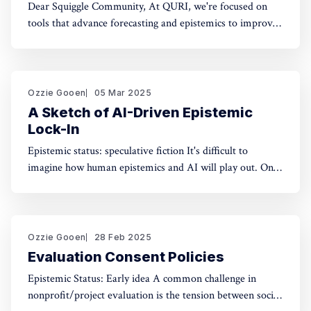
Dear Squiggle Community, At QURI, we're focused on
tools that advance forecasting and epistemics to improve
decision-making. As you know, we care deeply about
evaluation, and we're holding a survey on Squiggle to
better understand how and why people use our work.
Honestly, developing this
Ozzie Gooen
05 Mar 2025
A Sketch of AI-Driven Epistemic
Lock-In
Epistemic status: speculative fiction It's difficult to
imagine how human epistemics and AI will play out. On
one hand, AI could provide much better information and
general intellect. On the other hand, AI could help people
with incorrect beliefs preserve those false beliefs
indefinitely. Will advanced AIs attempting
Ozzie Gooen
28 Feb 2025
Evaluation Consent Policies
Epistemic Status: Early idea A common challenge in
nonprofit/project evaluation is the tension between social