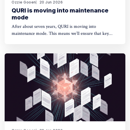
Ozzie Gooen
20 Jun 2026
QURI is moving into maintenance
mode
After about seven years, QURI is moving into
maintenance mode. This means we’ll ensure that key
software (Guesstimate and SquiggleHub) is maintained,
but we won’t be developing new software or doing new
research. Background I started QURI in 2019. At that
point I was excited about projects at