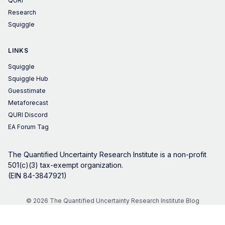
QURI
Research
Squiggle
LINKS
Squiggle
Squiggle Hub
Guesstimate
Metaforecast
QURI Discord
EA Forum Tag
The Quantified Uncertainty Research Institute is a non-profit
501(c)(3) tax-exempt organization.
(EIN 84-3847921)
© 2026 The Quantified Uncertainty Research Institute Blog