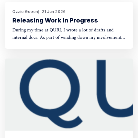
Ozzie Gooen
21 Jun 2026
Releasing Work In Progress
During my time at QURI, I wrote a lot of drafts and
internal docs. As part of winding down my involvement,
it made sense to get them public rather than let them sit
in private folders. You can find the QURI drafts here.
Related, I've spent recent time