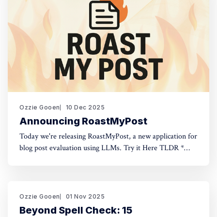
Ozzie Gooen
10 Dec 2025
Announcing RoastMyPost
Today we're releasing RoastMyPost, a new application for
blog post evaluation using LLMs. Try it Here TLDR *
RoastMyPost is a new QURI application that uses LLMs
and code to evaluate blog posts and research documents.
* It uses a variety of LLM evaluators. Most are narrow
checks: Fact Check,
Ozzie Gooen
01 Nov 2025
Beyond Spell Check: 15