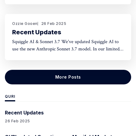
norms and honest assessment. We've seen reluctance for
effective altruists to publicly rate certain projects because
of the fear of upsetting someone. One potential tool to
use could be something like an
Ozzie Gooen
26 Feb 2025
Recent Updates
Squiggle AI & Sonnet 3.7 We've updated Squiggle AI to
use the new Anthropic Sonnet 3.7 model. In our limited
experimentation with it so far, it seems like this model is
capable of making significantly longer Squiggle models
(roughly ~200 lines to ~500 lines), but that
More Posts
QURI
Recent Updates
26 Feb 2025