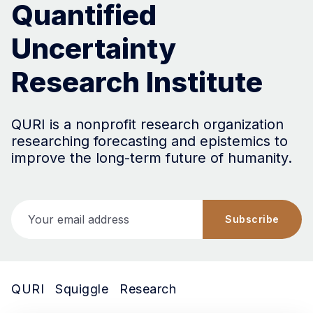
Quantified
Uncertainty
Research Institute
QURI is a nonprofit research organization
researching forecasting and epistemics to
improve the long-term future of humanity.
Your email address
Subscribe
QURI
Squiggle
Research