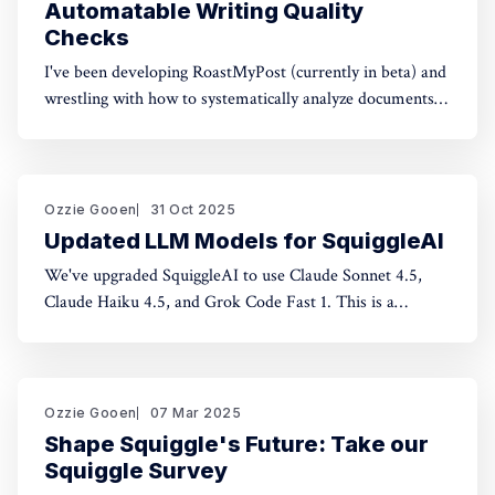
Automatable Writing Quality
Checks
I've been developing RoastMyPost (currently in beta) and
wrestling with how to systematically analyze documents.
The space of possible document checks is vast, easily
thousands of potential analyses. Building on familiar
concepts like "spell check" and "fact check," I've made a
taxonomy
Ozzie Gooen
31 Oct 2025
Updated LLM Models for SquiggleAI
We've upgraded SquiggleAI to use Claude Sonnet 4.5,
Claude Haiku 4.5, and Grok Code Fast 1. This is a
significant upgrade over the previous Claude Sonnet 3.7
and Claude Haiku 3.5. All three are available now. Initial
testing shows meaningful improvements in code
generation
Ozzie Gooen
07 Mar 2025
Shape Squiggle's Future: Take our
Squiggle Survey