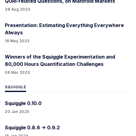
QURI-related Questions, on Manifold Markets
28 Aug 2023
Presentation: Estimating Everything Everywhere
Always
18 May 2023
Winners of the Squiggle Experimentation and
80,000 Hours Quantification Challenges
09 Mar 2023
SQUIGGLE
Squiggle 0.10.0
20 Jan 2025
Squiggle 0.8.6 -> 0.9.2
15 Jan 2024