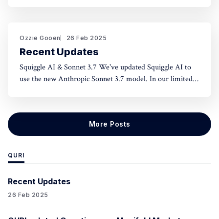
norms and honest assessment. We've seen reluctance for
effective altruists to publicly rate certain projects because
of the fear of upsetting someone. One potential tool to
use could be something like an
Ozzie Gooen
26 Feb 2025
Recent Updates
Squiggle AI & Sonnet 3.7 We've updated Squiggle AI to
use the new Anthropic Sonnet 3.7 model. In our limited
experimentation with it so far, it seems like this model is
capable of making significantly longer Squiggle models
(roughly ~200 lines to ~500 lines), but that
More Posts
QURI
Recent Updates
26 Feb 2025