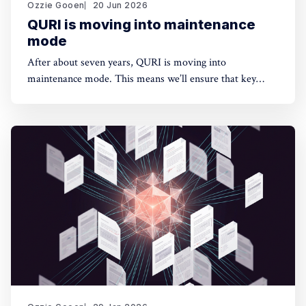
Ozzie Gooen
20 Jun 2026
QURI is moving into maintenance
mode
After about seven years, QURI is moving into
maintenance mode. This means we’ll ensure that key
software (Guesstimate and SquiggleHub) is maintained,
but we won’t be developing new software or doing new
research. Background I started QURI in 2019. At that
point I was excited about projects at