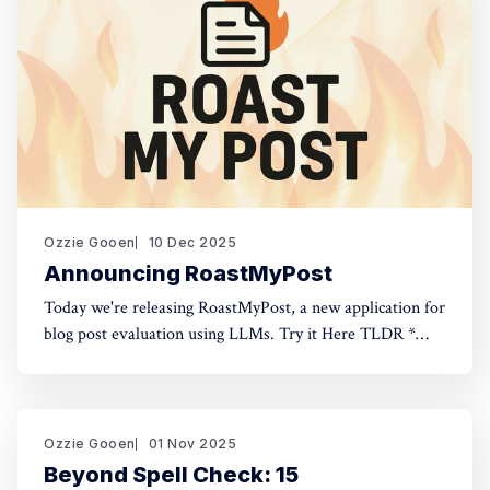
Ozzie Gooen
10 Dec 2025
Announcing RoastMyPost
Today we're releasing RoastMyPost, a new application for
blog post evaluation using LLMs. Try it Here TLDR *
RoastMyPost is a new QURI application that uses LLMs
and code to evaluate blog posts and research documents.
* It uses a variety of LLM evaluators. Most are narrow
checks: Fact Check,
Ozzie Gooen
01 Nov 2025
Beyond Spell Check: 15