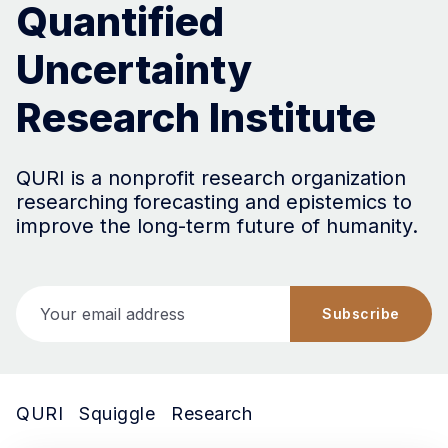
Quantified
Uncertainty
Research Institute
QURI is a nonprofit research organization
researching forecasting and epistemics to
improve the long-term future of humanity.
Your email address
Subscribe
QURI
Squiggle
Research