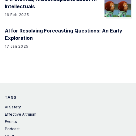
Intellectuals
16 Feb 2025
AI for Resolving Forecasting Questions: An Early
Exploration
17 Jan 2025
TAGS
AI Safety
Effective Altruism
Events
Podcast