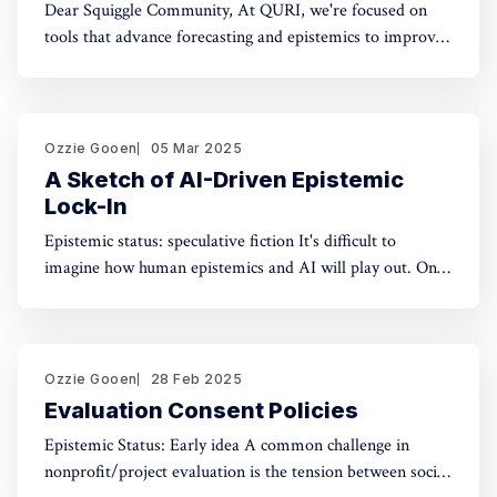
Dear Squiggle Community, At QURI, we're focused on
tools that advance forecasting and epistemics to improve
decision-making. As you know, we care deeply about
evaluation, and we're holding a survey on Squiggle to
better understand how and why people use our work.
Honestly, developing this
Ozzie Gooen
05 Mar 2025
A Sketch of AI-Driven Epistemic
Lock-In
Epistemic status: speculative fiction It's difficult to
imagine how human epistemics and AI will play out. On
one hand, AI could provide much better information and
general intellect. On the other hand, AI could help people
with incorrect beliefs preserve those false beliefs
indefinitely. Will advanced AIs attempting
Ozzie Gooen
28 Feb 2025
Evaluation Consent Policies
Epistemic Status: Early idea A common challenge in
nonprofit/project evaluation is the tension between social