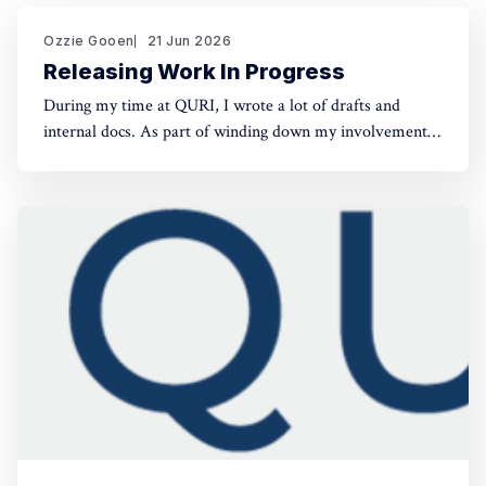
Ozzie Gooen
21 Jun 2026
Releasing Work In Progress
During my time at QURI, I wrote a lot of drafts and
internal docs. As part of winding down my involvement,
it made sense to get them public rather than let them sit
in private folders. You can find the QURI drafts here.
Related, I've spent recent time