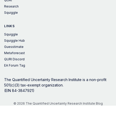
QURI
Research
Squiggle
LINKS
Squiggle
Squiggle Hub
Guesstimate
Metaforecast
QURI Discord
EA Forum Tag
The Quantified Uncertainty Research Institute is a non-profit
501(c)(3) tax-exempt organization.
(EIN 84-3847921)
© 2026 The Quantified Uncertainty Research Institute Blog