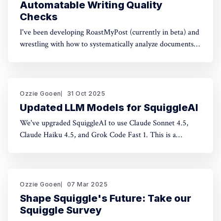
Automatable Writing Quality
Checks
I've been developing RoastMyPost (currently in beta) and
wrestling with how to systematically analyze documents.
The space of possible document checks is vast, easily
thousands of potential analyses. Building on familiar
concepts like "spell check" and "fact check," I've made a
taxonomy
Ozzie Gooen
31 Oct 2025
Updated LLM Models for SquiggleAI
We've upgraded SquiggleAI to use Claude Sonnet 4.5,
Claude Haiku 4.5, and Grok Code Fast 1. This is a
significant upgrade over the previous Claude Sonnet 3.7
and Claude Haiku 3.5. All three are available now. Initial
testing shows meaningful improvements in code
generation
Ozzie Gooen
07 Mar 2025
Shape Squiggle's Future: Take our
Squiggle Survey