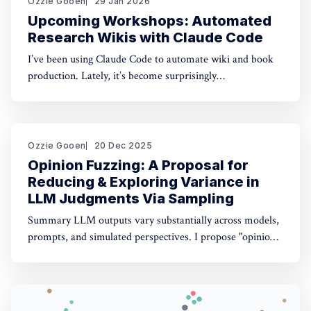
Ozzie Gooen
29 Jan 2026
Upcoming Workshops: Automated
Research Wikis with Claude Code
I’ve been using Claude Code to automate wiki and book
production. Lately, it’s become surprisingly
straightforward to generate useful, many-page research
documents, especially when paired with online document
libraries. If you’re in the Bay Area, I’m running two
workshops soon: * MoxSF (next Thursday, San Francisco)
Ozzie Gooen
20 Dec 2025
Opinion Fuzzing: A Proposal for
Reducing & Exploring Variance in
LLM Judgments Via Sampling
Summary LLM outputs vary substantially across models,
prompts, and simulated perspectives. I propose "opinion
fuzzing" for systematically sampling across these
dimensions to quantify and understand this variance. The
concept is simple, but making it practically usable will
require thoughtful tooling. In this piece I discuss what