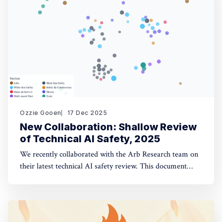
opinion fuzzing
Ozzie Gooen
17 Dec 2025
New Collaboration: Shallow Review
of Technical AI Safety, 2025
We recently collaborated with the Arb Research team on
their latest technical AI safety review. This document
provides a strong overview of the space, and we built a
website to make it significantly more manageable. The
interactive website: shallowreview.ai The review
examines major research directions in technical AI safety