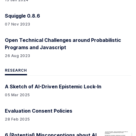
Squiggle 0.8.6
07 Nov 2023
Open Technical Challenges around Probabilistic
Programs and Javascript
26 Aug 2023
RESEARCH
A Sketch of AI-Driven Epistemic Lock-In
05 Mar 2025
Evaluation Consent Policies
28 Feb 2025
6 (Potential) Misconceptions about AI