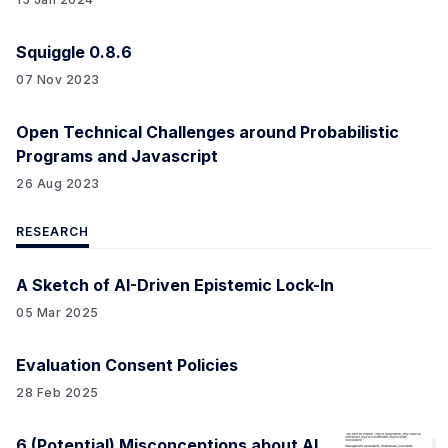
Squiggle 0.8.6
07 Nov 2023
Open Technical Challenges around Probabilistic
Programs and Javascript
26 Aug 2023
RESEARCH
A Sketch of AI-Driven Epistemic Lock-In
05 Mar 2025
Evaluation Consent Policies
28 Feb 2025
6 (Potential) Misconceptions about AI