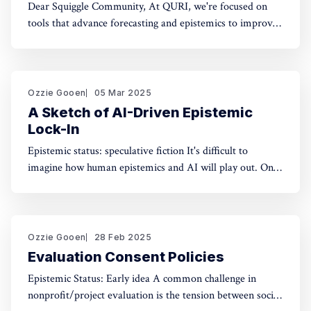
Dear Squiggle Community, At QURI, we're focused on
tools that advance forecasting and epistemics to improve
decision-making. As you know, we care deeply about
evaluation, and we're holding a survey on Squiggle to
better understand how and why people use our work.
Honestly, developing this
Ozzie Gooen
05 Mar 2025
A Sketch of AI-Driven Epistemic
Lock-In
Epistemic status: speculative fiction It's difficult to
imagine how human epistemics and AI will play out. On
one hand, AI could provide much better information and
general intellect. On the other hand, AI could help people
with incorrect beliefs preserve those false beliefs
indefinitely. Will advanced AIs attempting
Ozzie Gooen
28 Feb 2025
Evaluation Consent Policies
Epistemic Status: Early idea A common challenge in
nonprofit/project evaluation is the tension between social