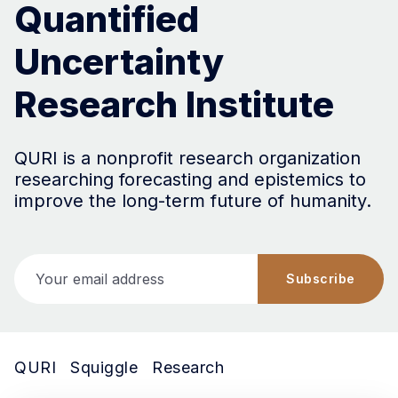
Quantified
Uncertainty
Research Institute
QURI is a nonprofit research organization
researching forecasting and epistemics to
improve the long-term future of humanity.
Your email address
Subscribe
QURI
Squiggle
Research