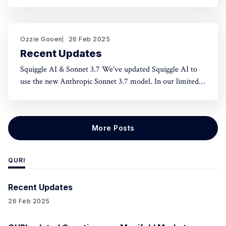
norms and honest assessment. We've seen reluctance for
effective altruists to publicly rate certain projects because
of the fear of upsetting someone. One potential tool to
use could be something like an
Ozzie Gooen
26 Feb 2025
Recent Updates
Squiggle AI & Sonnet 3.7 We've updated Squiggle AI to
use the new Anthropic Sonnet 3.7 model. In our limited
experimentation with it so far, it seems like this model is
capable of making significantly longer Squiggle models
(roughly ~200 lines to ~500 lines), but that
More Posts
QURI
Recent Updates
26 Feb 2025