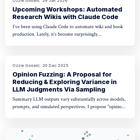
Ozzie Gooen
29 Jan 2026
Upcoming Workshops: Automated
Research Wikis with Claude Code
I’ve been using Claude Code to automate wiki and book
production. Lately, it’s become surprisingly
straightforward to generate useful, many-page research
documents, especially when paired with online document
libraries. If you’re in the Bay Area, I’m running two
workshops soon: * MoxSF (next Thursday, San Francisco)
Ozzie Gooen
20 Dec 2025
Opinion Fuzzing: A Proposal for
Reducing & Exploring Variance in
LLM Judgments Via Sampling
Summary LLM outputs vary substantially across models,
prompts, and simulated perspectives. I propose "opinion
fuzzing" for systematically sampling across these
dimensions to quantify and understand this variance. The
concept is simple, but making it practically usable will
require thoughtful tooling. In this piece I discuss what