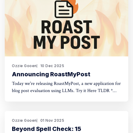
Ozzie Gooen
10 Dec 2025
Announcing RoastMyPost
Today we're releasing RoastMyPost, a new application for
blog post evaluation using LLMs. Try it Here TLDR *
RoastMyPost is a new QURI application that uses LLMs
and code to evaluate blog posts and research documents.
* It uses a variety of LLM evaluators. Most are narrow
checks: Fact Check,
Ozzie Gooen
01 Nov 2025
Beyond Spell Check: 15