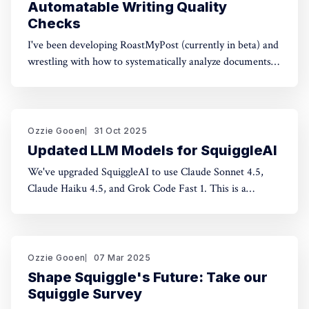
Automatable Writing Quality
Checks
I've been developing RoastMyPost (currently in beta) and
wrestling with how to systematically analyze documents.
The space of possible document checks is vast, easily
thousands of potential analyses. Building on familiar
concepts like "spell check" and "fact check," I've made a
taxonomy
Ozzie Gooen
31 Oct 2025
Updated LLM Models for SquiggleAI
We've upgraded SquiggleAI to use Claude Sonnet 4.5,
Claude Haiku 4.5, and Grok Code Fast 1. This is a
significant upgrade over the previous Claude Sonnet 3.7
and Claude Haiku 3.5. All three are available now. Initial
testing shows meaningful improvements in code
generation
Ozzie Gooen
07 Mar 2025
Shape Squiggle's Future: Take our
Squiggle Survey