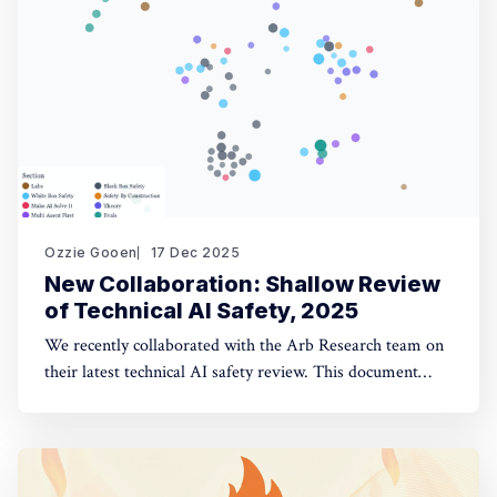
opinion fuzzing
Ozzie Gooen
17 Dec 2025
New Collaboration: Shallow Review
of Technical AI Safety, 2025
We recently collaborated with the Arb Research team on
their latest technical AI safety review. This document
provides a strong overview of the space, and we built a
website to make it significantly more manageable. The
interactive website: shallowreview.ai The review
examines major research directions in technical AI safety