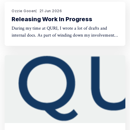
Ozzie Gooen
21 Jun 2026
Releasing Work In Progress
During my time at QURI, I wrote a lot of drafts and
internal docs. As part of winding down my involvement,
it made sense to get them public rather than let them sit
in private folders. You can find the QURI drafts here.
Related, I've spent recent time