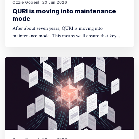
Ozzie Gooen
20 Jun 2026
QURI is moving into maintenance
mode
After about seven years, QURI is moving into
maintenance mode. This means we’ll ensure that key
software (Guesstimate and SquiggleHub) is maintained,
but we won’t be developing new software or doing new
research. Background I started QURI in 2019. At that
point I was excited about projects at