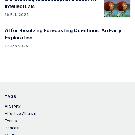
Intellectuals
16 Feb 2025
AI for Resolving Forecasting Questions: An Early
Exploration
17 Jan 2025
TAGS
AI Safety
Effective Altruism
Events
Podcast