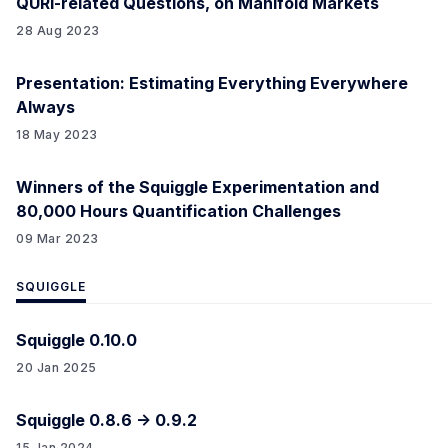
QURI-related Questions, on Manifold Markets
28 Aug 2023
Presentation: Estimating Everything Everywhere
Always
18 May 2023
Winners of the Squiggle Experimentation and
80,000 Hours Quantification Challenges
09 Mar 2023
SQUIGGLE
Squiggle 0.10.0
20 Jan 2025
Squiggle 0.8.6 -> 0.9.2
15 Jan 2024