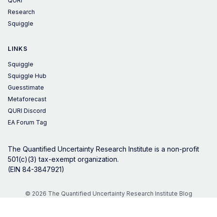
QURI
Research
Squiggle
LINKS
Squiggle
Squiggle Hub
Guesstimate
Metaforecast
QURI Discord
EA Forum Tag
The Quantified Uncertainty Research Institute is a non-profit
501(c)(3) tax-exempt organization.
(EIN 84-3847921)
© 2026 The Quantified Uncertainty Research Institute Blog