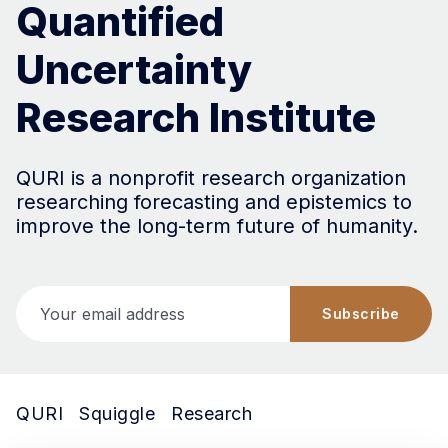
Quantified
Uncertainty
Research Institute
QURI is a nonprofit research organization
researching forecasting and epistemics to
improve the long-term future of humanity.
Your email address
Subscribe
QURI
Squiggle
Research