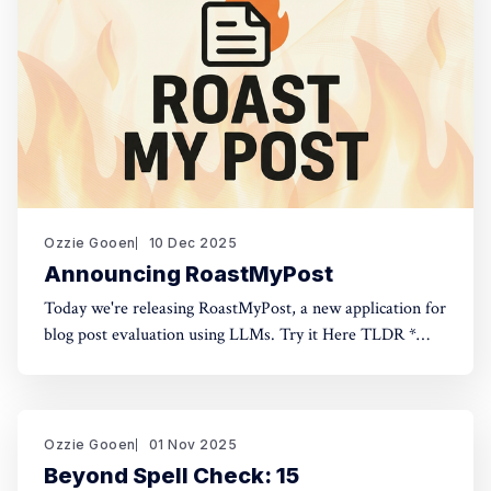
Ozzie Gooen
10 Dec 2025
Announcing RoastMyPost
Today we're releasing RoastMyPost, a new application for
blog post evaluation using LLMs. Try it Here TLDR *
RoastMyPost is a new QURI application that uses LLMs
and code to evaluate blog posts and research documents.
* It uses a variety of LLM evaluators. Most are narrow
checks: Fact Check,
Ozzie Gooen
01 Nov 2025
Beyond Spell Check: 15