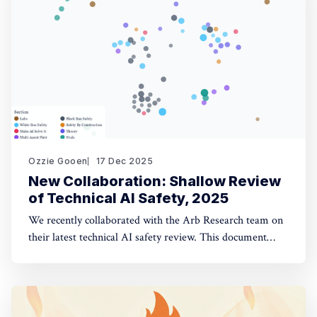
opinion fuzzing
Ozzie Gooen
17 Dec 2025
New Collaboration: Shallow Review
of Technical AI Safety, 2025
We recently collaborated with the Arb Research team on
their latest technical AI safety review. This document
provides a strong overview of the space, and we built a
website to make it significantly more manageable. The
interactive website: shallowreview.ai The review
examines major research directions in technical AI safety