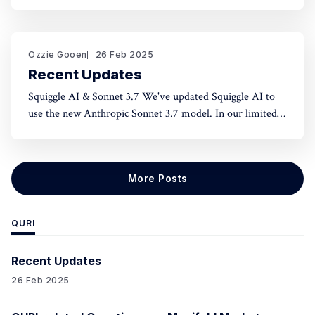
norms and honest assessment. We've seen reluctance for
effective altruists to publicly rate certain projects because
of the fear of upsetting someone. One potential tool to
use could be something like an
Ozzie Gooen
26 Feb 2025
Recent Updates
Squiggle AI & Sonnet 3.7 We've updated Squiggle AI to
use the new Anthropic Sonnet 3.7 model. In our limited
experimentation with it so far, it seems like this model is
capable of making significantly longer Squiggle models
(roughly ~200 lines to ~500 lines), but that
More Posts
QURI
Recent Updates
26 Feb 2025