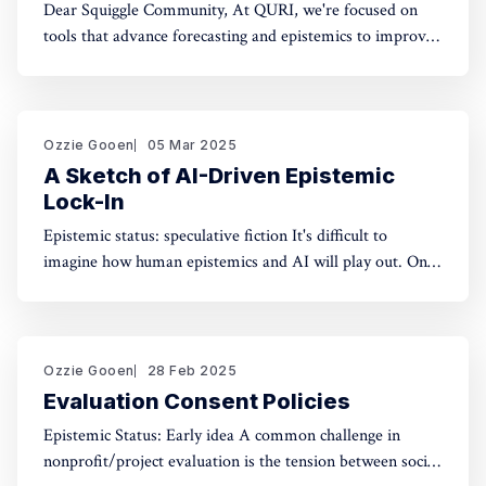
Dear Squiggle Community, At QURI, we're focused on
tools that advance forecasting and epistemics to improve
decision-making. As you know, we care deeply about
evaluation, and we're holding a survey on Squiggle to
better understand how and why people use our work.
Honestly, developing this
Ozzie Gooen
05 Mar 2025
A Sketch of AI-Driven Epistemic
Lock-In
Epistemic status: speculative fiction It's difficult to
imagine how human epistemics and AI will play out. On
one hand, AI could provide much better information and
general intellect. On the other hand, AI could help people
with incorrect beliefs preserve those false beliefs
indefinitely. Will advanced AIs attempting
Ozzie Gooen
28 Feb 2025
Evaluation Consent Policies
Epistemic Status: Early idea A common challenge in
nonprofit/project evaluation is the tension between social