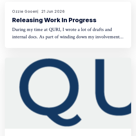
Ozzie Gooen
21 Jun 2026
Releasing Work In Progress
During my time at QURI, I wrote a lot of drafts and
internal docs. As part of winding down my involvement,
it made sense to get them public rather than let them sit
in private folders. You can find the QURI drafts here.
Related, I've spent recent time