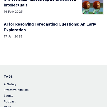
Intellectuals
16 Feb 2025
AI for Resolving Forecasting Questions: An Early
Exploration
17 Jan 2025
TAGS
AI Safety
Effective Altruism
Events
Podcast