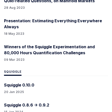
QURI-related Questions, on Manifold Markets
28 Aug 2023
Presentation: Estimating Everything Everywhere
Always
18 May 2023
Winners of the Squiggle Experimentation and
80,000 Hours Quantification Challenges
09 Mar 2023
SQUIGGLE
Squiggle 0.10.0
20 Jan 2025
Squiggle 0.8.6 -> 0.9.2
15 Jan 2024