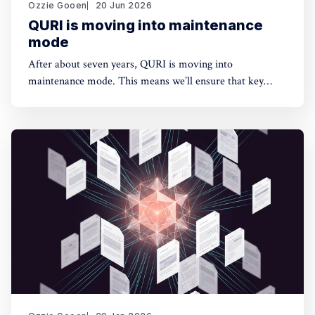
Ozzie Gooen
20 Jun 2026
QURI is moving into maintenance
mode
After about seven years, QURI is moving into
maintenance mode. This means we’ll ensure that key
software (Guesstimate and SquiggleHub) is maintained,
but we won’t be developing new software or doing new
research. Background I started QURI in 2019. At that
point I was excited about projects at