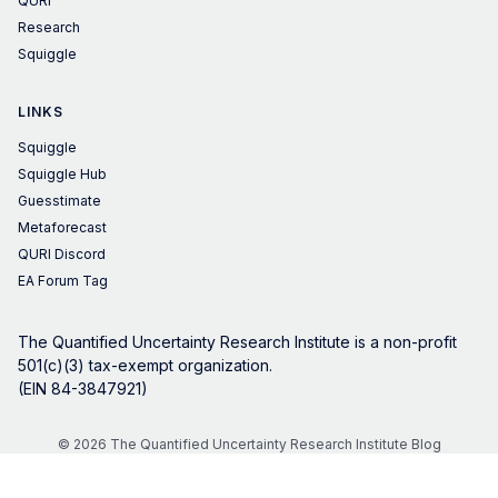
QURI
Research
Squiggle
LINKS
Squiggle
Squiggle Hub
Guesstimate
Metaforecast
QURI Discord
EA Forum Tag
The Quantified Uncertainty Research Institute is a non-profit
501(c)(3) tax-exempt organization.
(EIN 84-3847921)
© 2026 The Quantified Uncertainty Research Institute Blog