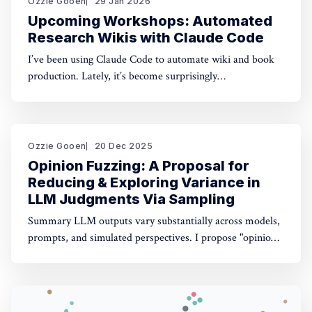
Ozzie Gooen
29 Jan 2026
Upcoming Workshops: Automated
Research Wikis with Claude Code
I’ve been using Claude Code to automate wiki and book
production. Lately, it’s become surprisingly
straightforward to generate useful, many-page research
documents, especially when paired with online document
libraries. If you’re in the Bay Area, I’m running two
workshops soon: * MoxSF (next Thursday, San Francisco)
Ozzie Gooen
20 Dec 2025
Opinion Fuzzing: A Proposal for
Reducing & Exploring Variance in
LLM Judgments Via Sampling
Summary LLM outputs vary substantially across models,
prompts, and simulated perspectives. I propose "opinion
fuzzing" for systematically sampling across these
dimensions to quantify and understand this variance. The
concept is simple, but making it practically usable will
require thoughtful tooling. In this piece I discuss what