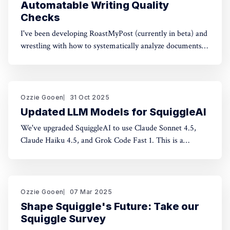
Automatable Writing Quality
Checks
I've been developing RoastMyPost (currently in beta) and
wrestling with how to systematically analyze documents.
The space of possible document checks is vast, easily
thousands of potential analyses. Building on familiar
concepts like "spell check" and "fact check," I've made a
taxonomy
Ozzie Gooen
31 Oct 2025
Updated LLM Models for SquiggleAI
We've upgraded SquiggleAI to use Claude Sonnet 4.5,
Claude Haiku 4.5, and Grok Code Fast 1. This is a
significant upgrade over the previous Claude Sonnet 3.7
and Claude Haiku 3.5. All three are available now. Initial
testing shows meaningful improvements in code
generation
Ozzie Gooen
07 Mar 2025
Shape Squiggle's Future: Take our
Squiggle Survey