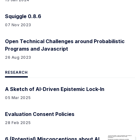
Squiggle 0.8.6
07 Nov 2023
Open Technical Challenges around Probabilistic
Programs and Javascript
26 Aug 2023
RESEARCH
A Sketch of AI-Driven Epistemic Lock-In
05 Mar 2025
Evaluation Consent Policies
28 Feb 2025
6 (Potential) Misconceptions about AI