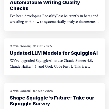
Automatable Writing Quality
Checks
I've been developing RoastMyPost (currently in beta) and
wrestling with how to systematically analyze documents.
The space of possible document checks is vast, easily
thousands of potential analyses. Building on familiar
concepts like "spell check" and "fact check," I've made a
taxonomy
Ozzie Gooen
31 Oct 2025
Updated LLM Models for SquiggleAI
We've upgraded SquiggleAI to use Claude Sonnet 4.5,
Claude Haiku 4.5, and Grok Code Fast 1. This is a
significant upgrade over the previous Claude Sonnet 3.7
and Claude Haiku 3.5. All three are available now. Initial
testing shows meaningful improvements in code
generation
Ozzie Gooen
07 Mar 2025
Shape Squiggle's Future: Take our
Squiggle Survey