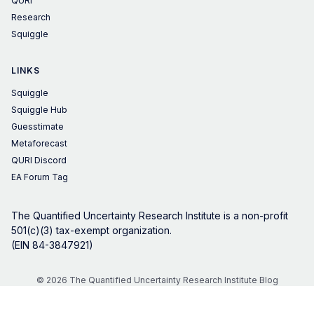
QURI
Research
Squiggle
LINKS
Squiggle
Squiggle Hub
Guesstimate
Metaforecast
QURI Discord
EA Forum Tag
The Quantified Uncertainty Research Institute is a non-profit
501(c)(3) tax-exempt organization.
(EIN 84-3847921)
© 2026 The Quantified Uncertainty Research Institute Blog