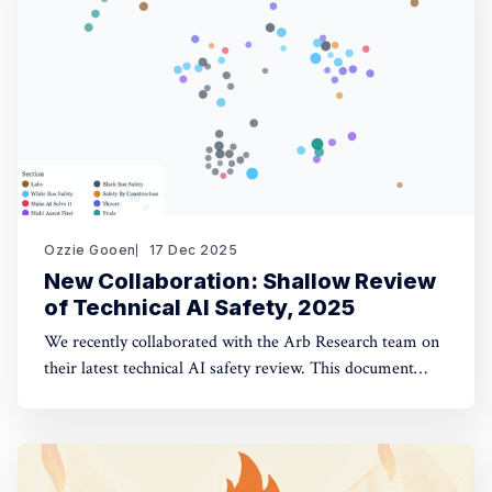
opinion fuzzing
Ozzie Gooen
17 Dec 2025
New Collaboration: Shallow Review
of Technical AI Safety, 2025
We recently collaborated with the Arb Research team on
their latest technical AI safety review. This document
provides a strong overview of the space, and we built a
website to make it significantly more manageable. The
interactive website: shallowreview.ai The review
examines major research directions in technical AI safety