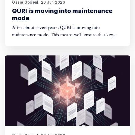
Ozzie Gooen
20 Jun 2026
QURI is moving into maintenance
mode
After about seven years, QURI is moving into
maintenance mode. This means we’ll ensure that key
software (Guesstimate and SquiggleHub) is maintained,
but we won’t be developing new software or doing new
research. Background I started QURI in 2019. At that
point I was excited about projects at