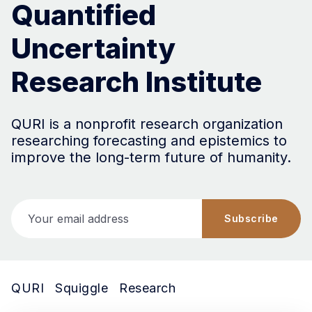
Quantified
Uncertainty
Research Institute
QURI is a nonprofit research organization
researching forecasting and epistemics to
improve the long-term future of humanity.
Your email address
Subscribe
QURI
Squiggle
Research