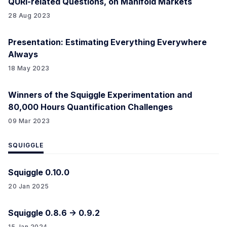
QURI-related Questions, on Manifold Markets
28 Aug 2023
Presentation: Estimating Everything Everywhere
Always
18 May 2023
Winners of the Squiggle Experimentation and
80,000 Hours Quantification Challenges
09 Mar 2023
SQUIGGLE
Squiggle 0.10.0
20 Jan 2025
Squiggle 0.8.6 -> 0.9.2
15 Jan 2024