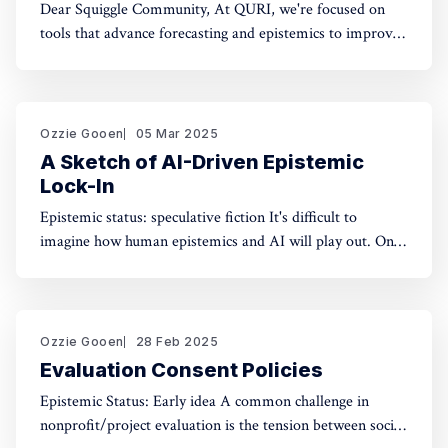
Dear Squiggle Community, At QURI, we're focused on
tools that advance forecasting and epistemics to improve
decision-making. As you know, we care deeply about
evaluation, and we're holding a survey on Squiggle to
better understand how and why people use our work.
Honestly, developing this
Ozzie Gooen
05 Mar 2025
A Sketch of AI-Driven Epistemic
Lock-In
Epistemic status: speculative fiction It's difficult to
imagine how human epistemics and AI will play out. On
one hand, AI could provide much better information and
general intellect. On the other hand, AI could help people
with incorrect beliefs preserve those false beliefs
indefinitely. Will advanced AIs attempting
Ozzie Gooen
28 Feb 2025
Evaluation Consent Policies
Epistemic Status: Early idea A common challenge in
nonprofit/project evaluation is the tension between social