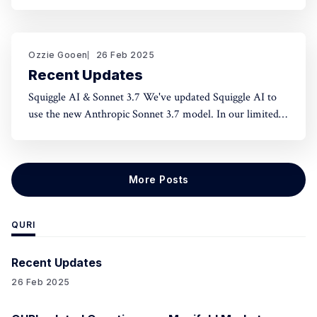
norms and honest assessment. We've seen reluctance for
effective altruists to publicly rate certain projects because
of the fear of upsetting someone. One potential tool to
use could be something like an
Ozzie Gooen
26 Feb 2025
Recent Updates
Squiggle AI & Sonnet 3.7 We've updated Squiggle AI to
use the new Anthropic Sonnet 3.7 model. In our limited
experimentation with it so far, it seems like this model is
capable of making significantly longer Squiggle models
(roughly ~200 lines to ~500 lines), but that
More Posts
QURI
Recent Updates
26 Feb 2025