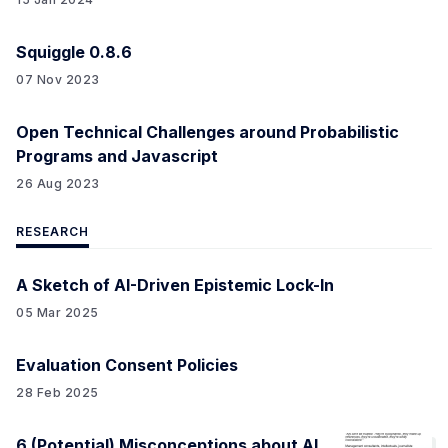
Squiggle 0.8.6
07 Nov 2023
Open Technical Challenges around Probabilistic
Programs and Javascript
26 Aug 2023
RESEARCH
A Sketch of AI-Driven Epistemic Lock-In
05 Mar 2025
Evaluation Consent Policies
28 Feb 2025
6 (Potential) Misconceptions about AI