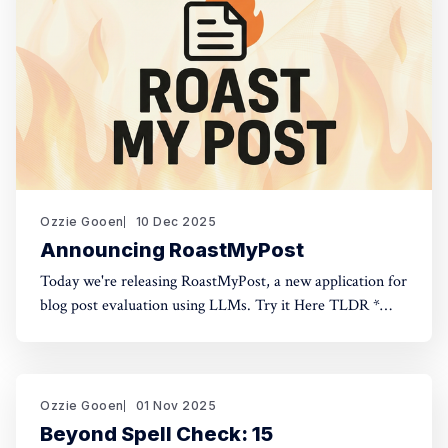
Ozzie Gooen
10 Dec 2025
Announcing RoastMyPost
Today we're releasing RoastMyPost, a new application for
blog post evaluation using LLMs. Try it Here TLDR *
RoastMyPost is a new QURI application that uses LLMs
and code to evaluate blog posts and research documents.
* It uses a variety of LLM evaluators. Most are narrow
checks: Fact Check,
Ozzie Gooen
01 Nov 2025
Beyond Spell Check: 15