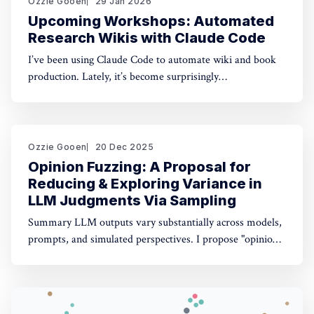
Ozzie Gooen
29 Jan 2026
Upcoming Workshops: Automated
Research Wikis with Claude Code
I’ve been using Claude Code to automate wiki and book
production. Lately, it’s become surprisingly
straightforward to generate useful, many-page research
documents, especially when paired with online document
libraries. If you’re in the Bay Area, I’m running two
workshops soon: * MoxSF (next Thursday, San Francisco)
Ozzie Gooen
20 Dec 2025
Opinion Fuzzing: A Proposal for
Reducing & Exploring Variance in
LLM Judgments Via Sampling
Summary LLM outputs vary substantially across models,
prompts, and simulated perspectives. I propose "opinion
fuzzing" for systematically sampling across these
dimensions to quantify and understand this variance. The
concept is simple, but making it practically usable will
require thoughtful tooling. In this piece I discuss what