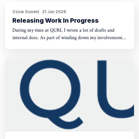
Ozzie Gooen
21 Jun 2026
Releasing Work In Progress
During my time at QURI, I wrote a lot of drafts and
internal docs. As part of winding down my involvement,
it made sense to get them public rather than let them sit
in private folders. You can find the QURI drafts here.
Related, I've spent recent time