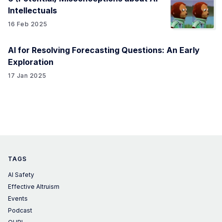
Intellectuals
16 Feb 2025
AI for Resolving Forecasting Questions: An Early
Exploration
17 Jan 2025
TAGS
AI Safety
Effective Altruism
Events
Podcast