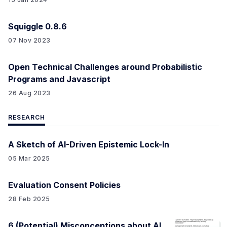
Squiggle 0.8.6
07 Nov 2023
Open Technical Challenges around Probabilistic
Programs and Javascript
26 Aug 2023
RESEARCH
A Sketch of AI-Driven Epistemic Lock-In
05 Mar 2025
Evaluation Consent Policies
28 Feb 2025
6 (Potential) Misconceptions about AI