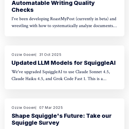
Automatable Writing Quality
Checks
I've been developing RoastMyPost (currently in beta) and
wrestling with how to systematically analyze documents.
The space of possible document checks is vast, easily
thousands of potential analyses. Building on familiar
concepts like "spell check" and "fact check," I've made a
taxonomy
Ozzie Gooen
31 Oct 2025
Updated LLM Models for SquiggleAI
We've upgraded SquiggleAI to use Claude Sonnet 4.5,
Claude Haiku 4.5, and Grok Code Fast 1. This is a
significant upgrade over the previous Claude Sonnet 3.7
and Claude Haiku 3.5. All three are available now. Initial
testing shows meaningful improvements in code
generation
Ozzie Gooen
07 Mar 2025
Shape Squiggle's Future: Take our
Squiggle Survey