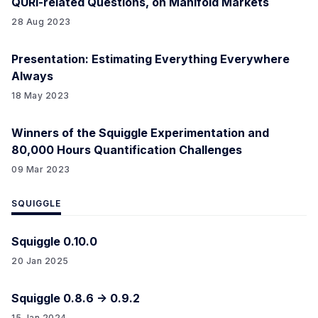
QURI-related Questions, on Manifold Markets
28 Aug 2023
Presentation: Estimating Everything Everywhere
Always
18 May 2023
Winners of the Squiggle Experimentation and
80,000 Hours Quantification Challenges
09 Mar 2023
SQUIGGLE
Squiggle 0.10.0
20 Jan 2025
Squiggle 0.8.6 -> 0.9.2
15 Jan 2024