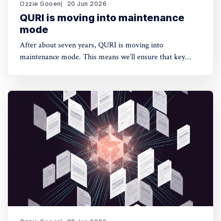
Ozzie Gooen
20 Jun 2026
QURI is moving into maintenance
mode
After about seven years, QURI is moving into
maintenance mode. This means we’ll ensure that key
software (Guesstimate and SquiggleHub) is maintained,
but we won’t be developing new software or doing new
research. Background I started QURI in 2019. At that
point I was excited about projects at