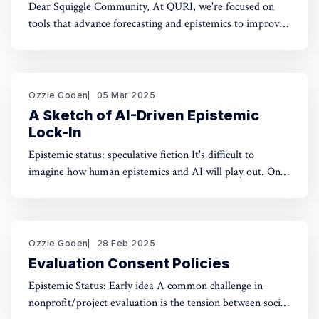
Dear Squiggle Community, At QURI, we're focused on
tools that advance forecasting and epistemics to improve
decision-making. As you know, we care deeply about
evaluation, and we're holding a survey on Squiggle to
better understand how and why people use our work.
Honestly, developing this
Ozzie Gooen
05 Mar 2025
A Sketch of AI-Driven Epistemic
Lock-In
Epistemic status: speculative fiction It's difficult to
imagine how human epistemics and AI will play out. On
one hand, AI could provide much better information and
general intellect. On the other hand, AI could help people
with incorrect beliefs preserve those false beliefs
indefinitely. Will advanced AIs attempting
Ozzie Gooen
28 Feb 2025
Evaluation Consent Policies
Epistemic Status: Early idea A common challenge in
nonprofit/project evaluation is the tension between social