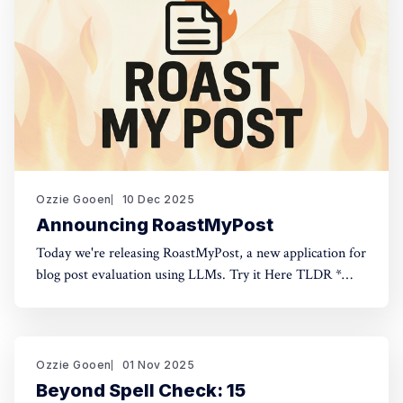
Ozzie Gooen
10 Dec 2025
Announcing RoastMyPost
Today we're releasing RoastMyPost, a new application for
blog post evaluation using LLMs. Try it Here TLDR *
RoastMyPost is a new QURI application that uses LLMs
and code to evaluate blog posts and research documents.
* It uses a variety of LLM evaluators. Most are narrow
checks: Fact Check,
Ozzie Gooen
01 Nov 2025
Beyond Spell Check: 15