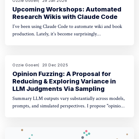
Ozzie Gooen
29 Jan 2026
Upcoming Workshops: Automated
Research Wikis with Claude Code
I’ve been using Claude Code to automate wiki and book
production. Lately, it’s become surprisingly
straightforward to generate useful, many-page research
documents, especially when paired with online document
libraries. If you’re in the Bay Area, I’m running two
workshops soon: * MoxSF (next Thursday, San Francisco)
Ozzie Gooen
20 Dec 2025
Opinion Fuzzing: A Proposal for
Reducing & Exploring Variance in
LLM Judgments Via Sampling
Summary LLM outputs vary substantially across models,
prompts, and simulated perspectives. I propose "opinion
fuzzing" for systematically sampling across these
dimensions to quantify and understand this variance. The
concept is simple, but making it practically usable will
require thoughtful tooling. In this piece I discuss what