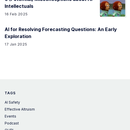
Intellectuals
16 Feb 2025
AI for Resolving Forecasting Questions: An Early
Exploration
17 Jan 2025
TAGS
AI Safety
Effective Altruism
Events
Podcast