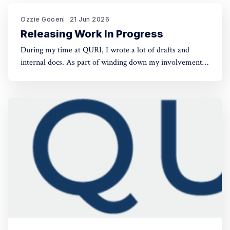
Ozzie Gooen
21 Jun 2026
Releasing Work In Progress
During my time at QURI, I wrote a lot of drafts and
internal docs. As part of winding down my involvement,
it made sense to get them public rather than let them sit
in private folders. You can find the QURI drafts here.
Related, I've spent recent time