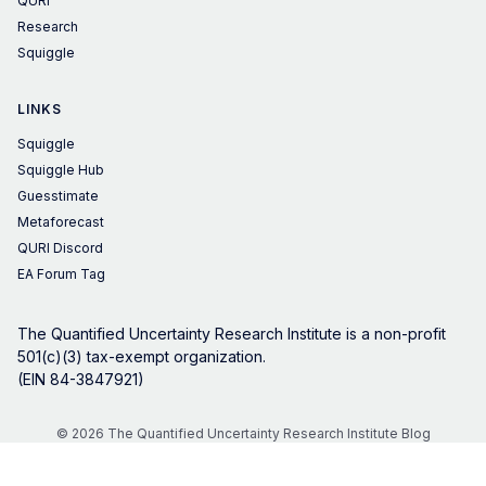
QURI
Research
Squiggle
LINKS
Squiggle
Squiggle Hub
Guesstimate
Metaforecast
QURI Discord
EA Forum Tag
The Quantified Uncertainty Research Institute is a non-profit
501(c)(3) tax-exempt organization.
(EIN 84-3847921)
© 2026 The Quantified Uncertainty Research Institute Blog