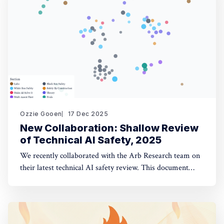
opinion fuzzing
Ozzie Gooen
17 Dec 2025
New Collaboration: Shallow Review
of Technical AI Safety, 2025
We recently collaborated with the Arb Research team on
their latest technical AI safety review. This document
provides a strong overview of the space, and we built a
website to make it significantly more manageable. The
interactive website: shallowreview.ai The review
examines major research directions in technical AI safety