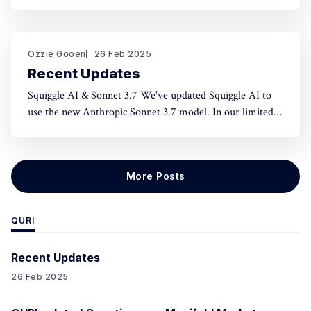
norms and honest assessment. We've seen reluctance for
effective altruists to publicly rate certain projects because
of the fear of upsetting someone. One potential tool to
use could be something like an
Ozzie Gooen
26 Feb 2025
Recent Updates
Squiggle AI & Sonnet 3.7 We've updated Squiggle AI to
use the new Anthropic Sonnet 3.7 model. In our limited
experimentation with it so far, it seems like this model is
capable of making significantly longer Squiggle models
(roughly ~200 lines to ~500 lines), but that
More Posts
QURI
Recent Updates
26 Feb 2025