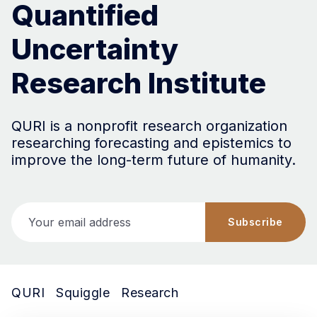
Quantified
Uncertainty
Research Institute
QURI is a nonprofit research organization
researching forecasting and epistemics to
improve the long-term future of humanity.
Your email address
Subscribe
QURI
Squiggle
Research